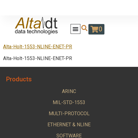
0
Alta-Holt-1553-NLINE-ENET-PR
Alta-Holt-1553-NLINE-ENET-PR
Products
ARINC
MIL-STD-1553
MULTI-PROTOCOL
ETHERNET & NLINE
SOFTWARE