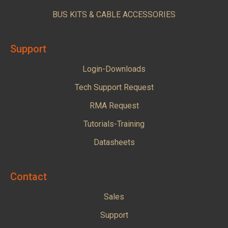
BUS KITS & CABLE ACCESSORIES
Support
Login-Downloads
Tech Support Request
RMA Request
Tutorials-Training
Datasheets
Contact
Sales
Support