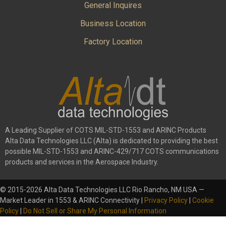
General Inquires
Business Location
Factory Location
A Leading Supplier of COTS MIL-STD-1553 and ARINC Products
Alta Data Technologies LLC (Alta) is dedicated to providing the best
possible MIL-STD-1553 and ARINC-429/717 COTS communications
products and services in the Aerospace Industry.
© 2015-2026 Alta Data Technologies LLC Rio Rancho, NM USA —
Market Leader in 1553 & ARINC Connectivity |
Privacy Policy
|
Cookie
Policy
|
Do Not Sell or Share My Personal Information