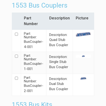
1553 Bus Couplers
Part
Description
Picture
Number
Part
Description:
Number:
Quad Stub
BusCoupler-
Bus Coupler
4-001
Part
Description:
Number:
Single Stub
BusCoupler-
Bus Coupler
1-001
Part
Description:
Number:
Dual Stub
BusCoupler-
Bus Coupler
2-001
1553 Bus Kits