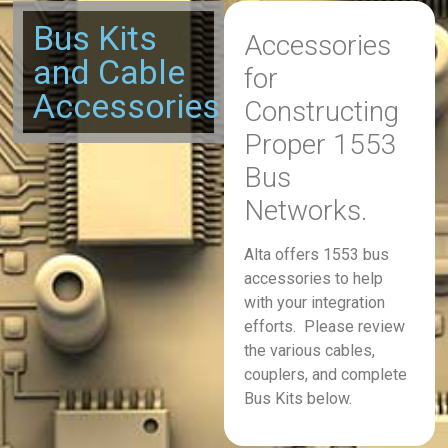
Bus Kits
Accessories
and Cable
for
Accessories
Constructing
Proper 1553
Bus
Networks.
Alta offers 1553 bus
accessories to help
with your integration
efforts. Please review
the various cables,
couplers, and complete
Bus Kits below.