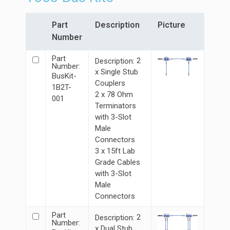
Part
Description
Picture
Number
Part
2
Description:
Number:
x Single Stub
BusKit-
Couplers
1B2T-
2 x 78 Ohm
001
Terminators
with 3-Slot
Male
Connectors
3 x 15ft Lab
Grade Cables
with 3-Slot
Male
Connectors
Part
2
Description:
Number:
x Dual Stub