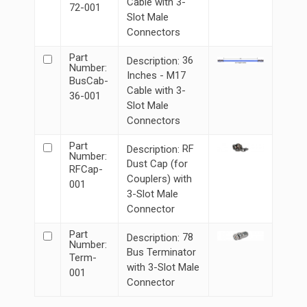
Cable with 3-
72-001
Slot Male
Connectors
Part
36
Description:
Number:
Inches - M17
BusCab-
Cable with 3-
36-001
Slot Male
Connectors
Part
RF
Description:
Number:
Dust Cap (for
RFCap-
Couplers) with
001
3-Slot Male
Connector
Part
78
Description:
Number:
Bus Terminator
Term-
with 3-Slot Male
001
Connector