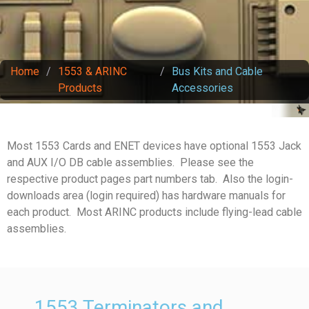
Home
/
1553 & ARINC
/
Bus Kits and Cable
Products
Accessories
Most 1553 Cards and ENET devices have optional 1553 Jack
and AUX I/O DB cable assemblies. Please see the
respective product pages part numbers tab. Also the login-
downloads area (login required) has hardware manuals for
each product. Most ARINC products include flying-lead cable
assemblies.
1553 Terminators and