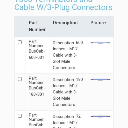
Cable W/3-Plug Connectors
Part
Description
Picture
Number
Part
600
Description:
Number:
Inches - M17
BusCab-
Cable with 3-
600-001
Slot Male
Connectors
Part
180
Description:
Number:
Inches - M17
BusCab-
Cable with 3-
180-001
Slot Male
Connectors
Part
72
Description:
Number:
Inches - M17
BusCab-