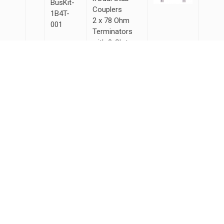
BusKit-
Couplers
1B4T-
2 x 78 Ohm
001
Terminators
with 3-Slot
Male
Connectors
5 x 15ft Lab
Grade Cables
with 3-Slot
Male
Connectors
Products
ARINC
MIL-STD-1553