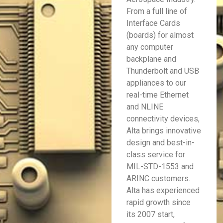
From a full line of
Interface Cards
(boards) for almost
any computer
backplane and
Thunderbolt and USB
appliances to our
real-time Ethernet
and NLINE
connectivity devices,
Alta brings innovative
design and best-in-
class service for
MIL-STD-1553 and
ARINC customers.
Alta has experienced
rapid growth since
its 2007 start,