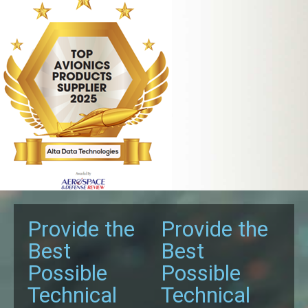
Provide the
Provide the
Best
Best
Possible
Possible
Technical
Technical