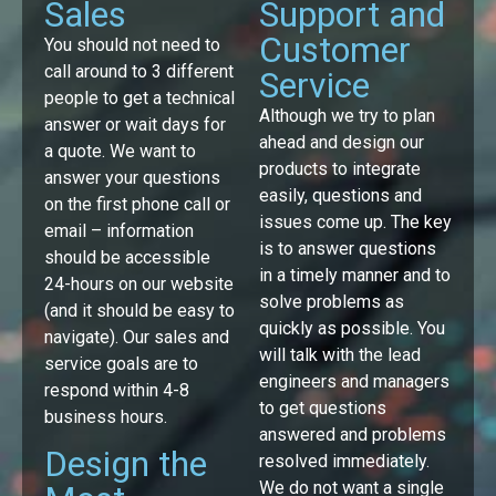
Sales
Support and
Customer
You should not need to
call around to 3 different
Service
people to get a technical
Although we try to plan
answer or wait days for
ahead and design our
a quote. We want to
products to integrate
answer your questions
easily, questions and
on the first phone call or
issues come up. The key
email – information
is to answer questions
should be accessible
in a timely manner and to
24-hours on our website
solve problems as
(and it should be easy to
quickly as possible. You
navigate). Our sales and
will talk with the lead
service goals are to
engineers and managers
respond within 4-8
to get questions
business hours.
answered and problems
Design the
resolved immediately.
We do not want a single