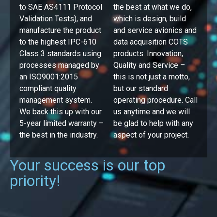
to SAE AS4111 Protocol
the best at what we do,
Validation Tests), and
which is design, build
manufacture the product
and service avionics and
to the highest IPC-610
data acquisition COTS
Class 3 standards using
products. Innovation,
processes managed by
Quality and Service –
an ISO9001:2015
this is not just a motto,
compliant quality
but our standard
management system.
operating procedure. Call
We back this up with our
us anytime and we will
5-year limited warranty –
be glad to help with any
the best in the industry.
aspect of your project.
Your success is our top
priority!