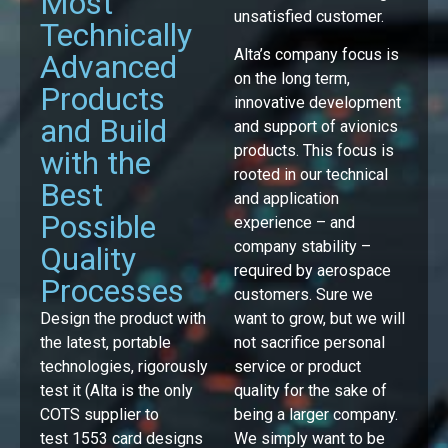
Most
unsatisfied customer.
Technically
Alta’s company focus is
Advanced
on the long term,
Products
innovative development
and Build
and support of avionics
products. This focus is
with the
rooted in our technical
Best
and application
Possible
experience – and
company stability –
Quality
required by aerospace
Processes
customers. Sure we
Design the product with
want to grow, but we will
the latest, portable
not sacrifice personal
technologies, rigorously
service or product
test it (Alta is the only
quality for the sake of
COTS supplier to
being a larger company.
test 1553 card designs
We simply want to be