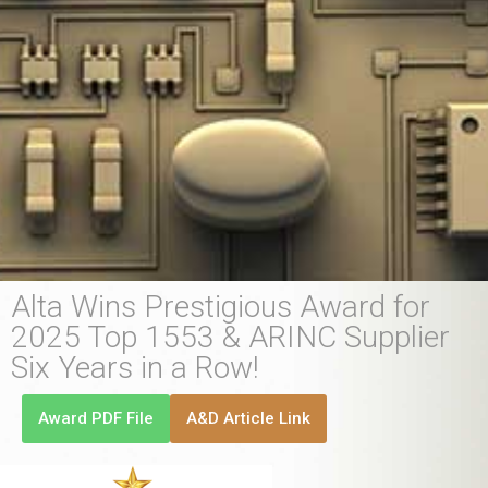
Alta Wins Prestigious Award for
2025 Top 1553 & ARINC Supplier
Six Years in a Row!
Award PDF File
A&D Article Link