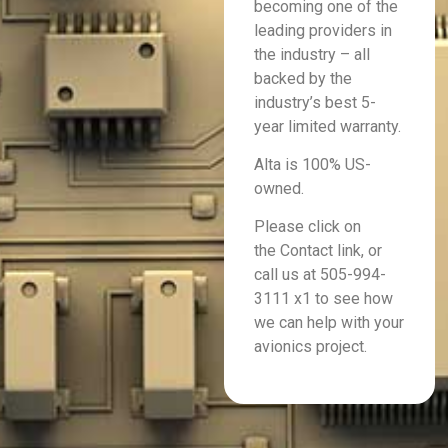
becoming one of the
leading providers in
the industry – all
backed by the
industry’s best 5-
year limited warranty.
Alta is 100% US-
owned.
Please click on
the Contact link, or
call us at 505-994-
3111 x1 to see how
we can help with your
avionics project.