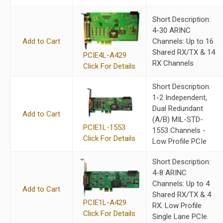
Short Description:
4-30 ARINC
Add to Cart
Channels: Up to 16
Shared RX/TX & 14
PCIE4L-A429
RX Channels
Click For Details
Short Description:
1-2 Independent,
Dual Redundant
Add to Cart
(A/B) MIL-STD-
PCIE1L-1553
1553 Channels -
Click For Details
Low Profile PCIe
Short Description:
4-8 ARINC
Channels: Up to 4
Add to Cart
Shared RX/TX & 4
PCIE1L-A429
RX. Low Profile
Click For Details
Single Lane PCIe.