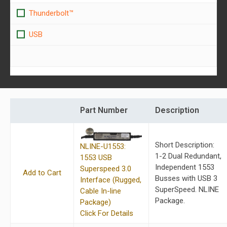
Thunderbolt™
USB
Part Number
Description
Short Description:
NLINE-U1553:
1-2 Dual Redundant,
1553 USB
Independent 1553
Superspeed 3.0
Add to Cart
Busses with USB 3
Interface (Rugged,
SuperSpeed. NLINE
Cable In-line
Package.
Package)
Click For Details