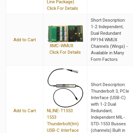
Line Package)
Click For Details
Short Description:
1-2 Independent,
Dual Redundant
Add to Cart
PP194 WMUX
XMC-WMUX
Channels (Wings) -
Click For Details
Available in Many
Form Factors
Short Description:
Thunderbolt 3, PCIe
Interface (USB-C)
with 1-2 Dual
NLINE-T1553:
Add to Cart
Redundant,
1553
Independent MIL-
Thunderbolt(tm)
STD-1553 Busses
USB-C Interface
(channels) Built in