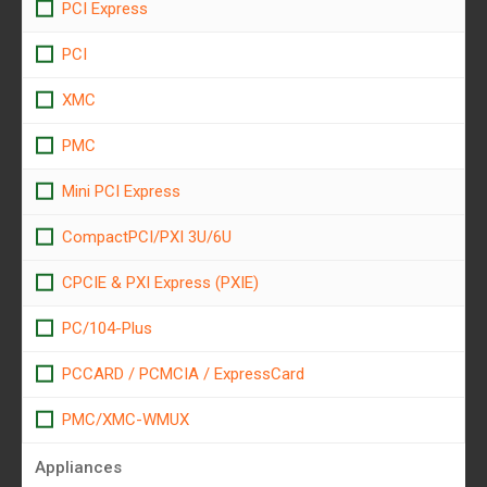
PCI Express
PCI
XMC
PMC
Mini PCI Express
CompactPCI/PXI 3U/6U
CPCIE & PXI Express (PXIE)
PC/104-Plus
PCCARD / PCMCIA / ExpressCard
PMC/XMC-WMUX
Appliances