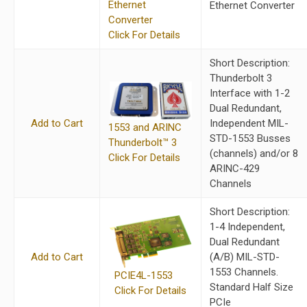
Ethernet
Ethernet Converter
Converter
Click For Details
Short Description:
Thunderbolt 3
Interface with 1-2
Dual Redundant,
Add to Cart
Independent MIL-
1553 and ARINC
STD-1553 Busses
Thunderbolt™ 3
(channels) and/or 8
Click For Details
ARINC-429
Channels
Short Description:
1-4 Independent,
Dual Redundant
Add to Cart
(A/B) MIL-STD-
1553 Channels.
PCIE4L-1553
Standard Half Size
Click For Details
PCIe