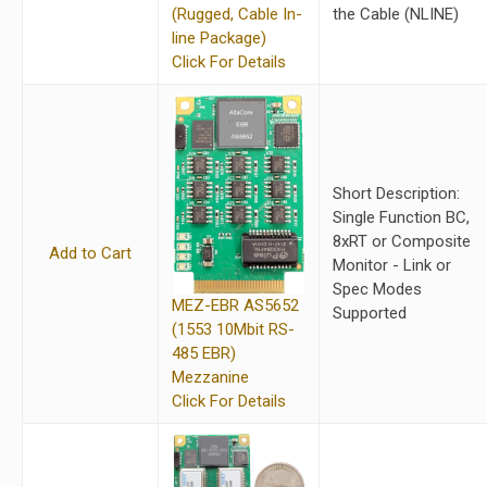
(Rugged, Cable In-
the Cable (NLINE)
line Package)
Click For Details
Short Description:
Single Function BC,
8xRT or Composite
Add to Cart
Monitor - Link or
Spec Modes
MEZ-EBR AS5652
Supported
(1553 10Mbit RS-
485 EBR)
Mezzanine
Click For Details