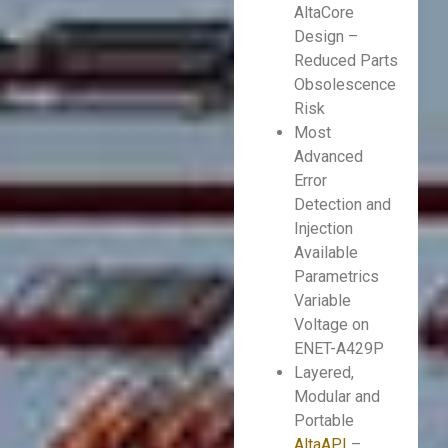
AltaCore
Design –
Reduced Parts
Obsolescence
Risk
Most
Advanced
Error
Detection and
Injection
Available
Parametrics
Variable
Voltage on
ENET-A429P
Layered,
Modular and
Portable
AltaAPI
–