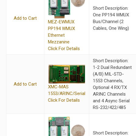
Short Description:
One PP194 WMUX
Add to Cart
Bus/Channel (2
MEZ-EWMUX
Cables, One Wing)
PP194 WMUX
Ethernet
Mezzanine
Click For Details
Short Description:
1-2 Dual Redundant
(A/B) MIL-STD-
1553 Channels,
Add to Cart
XMC-MAS
Optional 4 RX/TX
1553/ARINC/Serial
ARINC Channels
Click For Details
and 4 Async Serial
RS-232/422/485
Short Description: