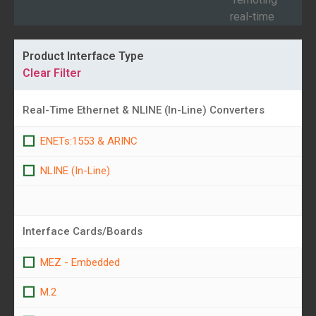
of
real-time
AR
1553 &...
Product Interface Type
Clear Filter
Real-Time Ethernet & NLINE (In-Line) Converters
ENETs:1553 & ARINC
NLINE (In-Line)
Interface Cards/Boards
MEZ - Embedded
M.2