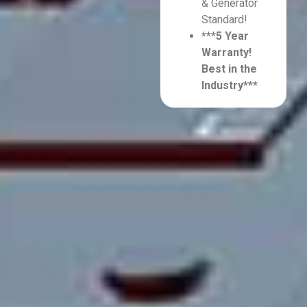
& Generator
Standard!
***5 Year
Warranty!
Best in the
Industry***