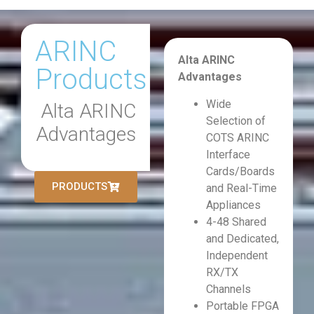
ARINC
Alta ARINC
Products
Advantages
Wide
Alta ARINC
Selection of
Advantages
COTS ARINC
Interface
Cards/Boards
PRODUCTS
and Real-Time
Appliances
4-48 Shared
and Dedicated,
Independent
RX/TX
Channels
Portable FPGA