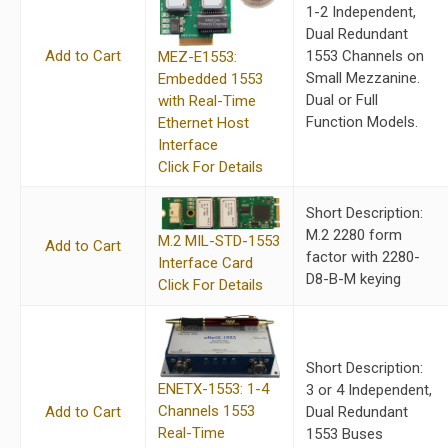
1-2 Independent,
Dual Redundant
Add to Cart
1553 Channels on
MEZ-E1553:
Small Mezzanine.
Embedded 1553
Dual or Full
with Real-Time
Function Models.
Ethernet Host
Interface
Click For Details
Short Description:
M.2 2280 form
M.2 MIL-STD-1553
Add to Cart
factor with 2280-
Interface Card
D8-B-M keying
Click For Details
Short Description:
ENETX-1553: 1-4
3 or 4 Independent,
Channels 1553
Add to Cart
Dual Redundant
Real-Time
1553 Buses