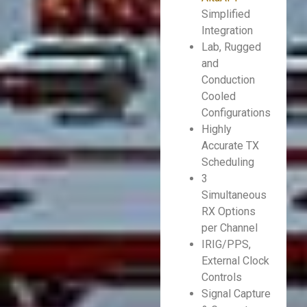
Simplified
Integration
Lab, Rugged
and
Conduction
Cooled
Configurations
Highly
Accurate TX
Scheduling
3
Simultaneous
RX Options
per Channel
IRIG/PPS,
External Clock
Controls
Signal Capture