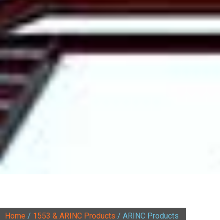
Home
/
1553 & ARINC Products
/ ARINC Products