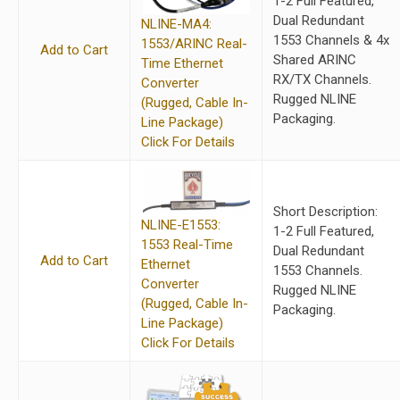
1-2 Full Featured,
Dual Redundant
NLINE-MA4:
1553 Channels & 4x
1553/ARINC Real-
Add to Cart
Shared ARINC
Time Ethernet
RX/TX Channels.
Converter
Rugged NLINE
(Rugged, Cable In-
Packaging.
Line Package)
Click For Details
Short Description:
NLINE-E1553:
1-2 Full Featured,
1553 Real-Time
Dual Redundant
Add to Cart
Ethernet
1553 Channels.
Converter
Rugged NLINE
(Rugged, Cable In-
Packaging.
Line Package)
Click For Details