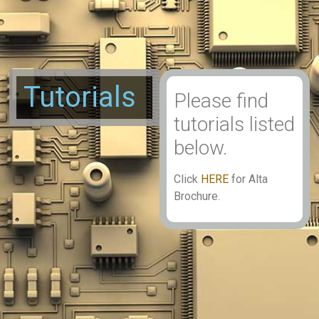
Tutorials
Please find
tutorials listed
below.
Click
HERE
for Alta
Brochure.