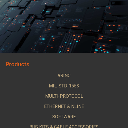
Products
ARINC
MIL-STD-1553
MULTI-PROTOCOL
ETHERNET & NLINE
SOFTWARE
BUS KITS & CABLE ACCESSORIES