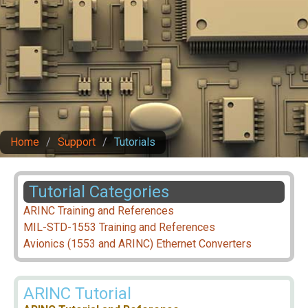
Home
/
Support
/
Tutorials
Tutorial Categories
ARINC Training and References
MIL-STD-1553 Training and References
Avionics (1553 and ARINC) Ethernet Converters
ARINC Tutorial