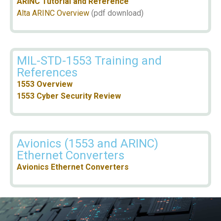
ARINC Tutorial and Reference
Alta ARINC Overview
(pdf download)
MIL-STD-1553 Training and
References
1553 Overview
1553 Cyber Security Review
Avionics (1553 and ARINC)
Ethernet Converters
Avionics Ethernet Converters