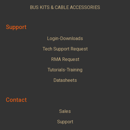
BUS KITS & CABLE ACCESSORIES
Support
Login-Downloads
Tech Support Request
RMA Request
Tutorials-Training
Datasheets
Contact
Sales
Support