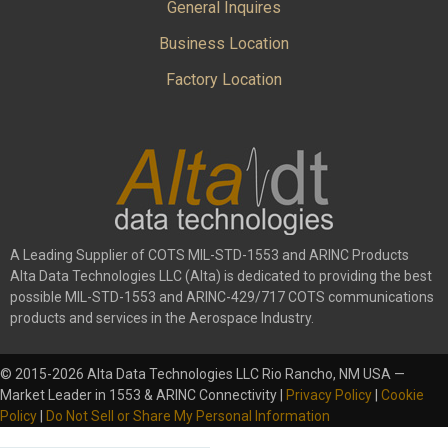
General Inquires
Business Location
Factory Location
A Leading Supplier of COTS MIL-STD-1553 and ARINC Products
Alta Data Technologies LLC (Alta) is dedicated to providing the best
possible MIL-STD-1553 and ARINC-429/717 COTS communications
products and services in the Aerospace Industry.
© 2015-2026 Alta Data Technologies LLC Rio Rancho, NM USA —
Market Leader in 1553 & ARINC Connectivity |
Privacy Policy
|
Cookie
Policy
|
Do Not Sell or Share My Personal Information