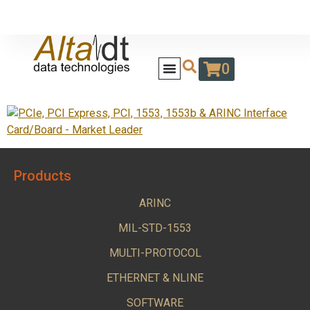
0
Products
ARINC
MIL-STD-1553
MULTI-PROTOCOL
ETHERNET & NLINE
SOFTWARE