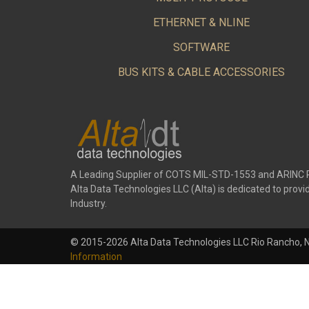
ETHERNET & NLINE
SOFTWARE
BUS KITS & CABLE ACCESSORIES
A Leading Supplier of COTS MIL-STD-1553 and ARINC 
Alta Data Technologies LLC (Alta) is dedicated to pr
Industry.
© 2015-2026 Alta Data Technologies LLC Rio Rancho, 
Information