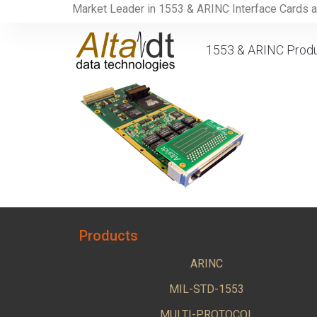
Market Leader in 1553 & ARINC Interface Cards 
1553 & ARINC Prod
Products
ARINC
MIL-STD-1553
MULTI-PROTOCOL