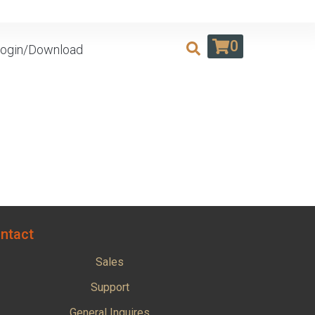
0
ogin/Download
ntact
Sales
Support
General Inquires