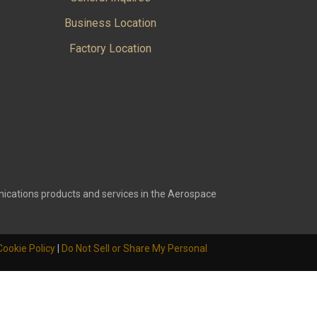
Business Location
Factory Location
ications products and services in the Aerospace
Cookie Policy
|
Do Not Sell or Share My Personal