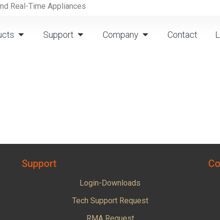
and Real-Time Appliances
ucts
Support
Company
Contact
L
Support
Co
Login-Downloads
Tech Support Request
RMA Request