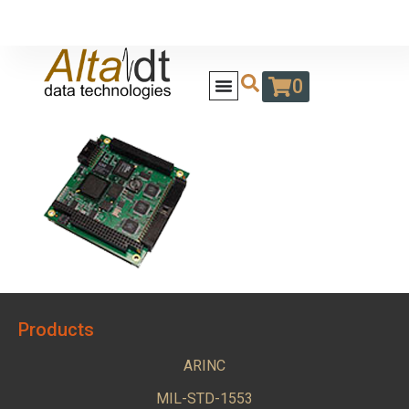
0
Products
ARINC
MIL-STD-1553