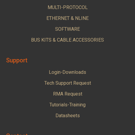
MULTI-PROTOCOL
ETHERNET & NLINE
SOFTWARE
BUS KITS & CABLE ACCESSORIES
Support
Login-Downloads
Tech Support Request
RMA Request
Tutorials-Training
Datasheets