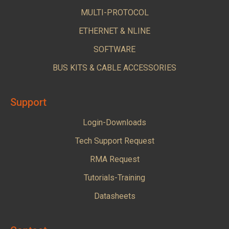
MULTI-PROTOCOL
ETHERNET & NLINE
SOFTWARE
BUS KITS & CABLE ACCESSORIES
Support
Login-Downloads
Tech Support Request
RMA Request
Tutorials-Training
Datasheets