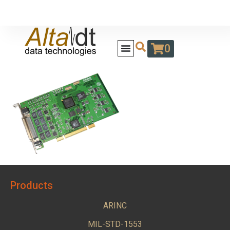
0
Products
ARINC
MIL-STD-1553