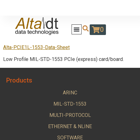
0
Alta-PCIE1L-1553-Data-Sheet
Low Profile MIL-STD-1553 PCIe (express) card/board.
Products
ARINC
MIL-STD-1553
MULTI-PROTOCOL
ETHERNET & NLINE
SOFTWARE