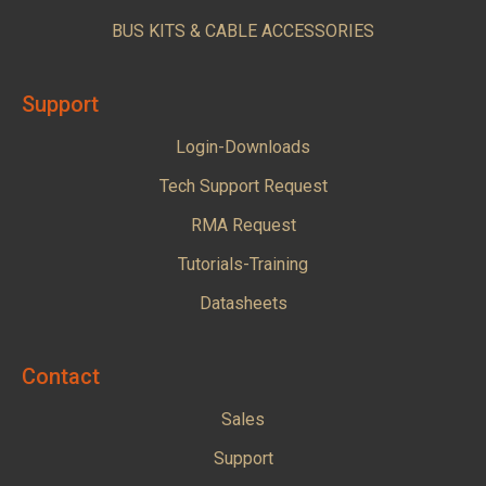
BUS KITS & CABLE ACCESSORIES
Support
Login-Downloads
Tech Support Request
RMA Request
Tutorials-Training
Datasheets
Contact
Sales
Support