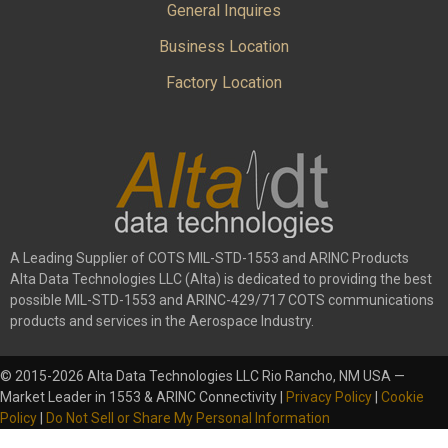
General Inquires
Business Location
Factory Location
A Leading Supplier of COTS MIL-STD-1553 and ARINC Products
Alta Data Technologies LLC (Alta) is dedicated to providing the best
possible MIL-STD-1553 and ARINC-429/717 COTS communications
products and services in the Aerospace Industry.
© 2015-2026 Alta Data Technologies LLC Rio Rancho, NM USA —
Market Leader in 1553 & ARINC Connectivity |
Privacy Policy
|
Cookie
Policy
|
Do Not Sell or Share My Personal Information