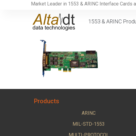
Market Leader in 1553 & ARINC Interface Cards 
1553 & ARINC Prod
Products
ARINC
MIL-STD-1553
MULTI-PROTOCOL