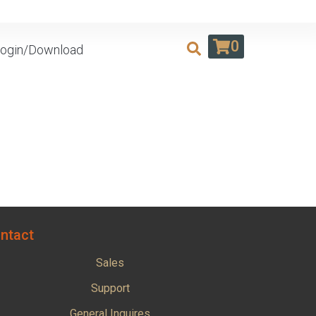
0
ogin/Download
ntact
Sales
Support
General Inquires