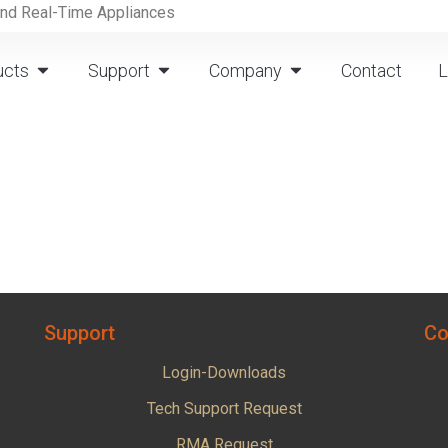
and Real-Time Appliances
ucts
Support
Company
Contact
L
Support
Co
Login-Downloads
Tech Support Request
RMA Request