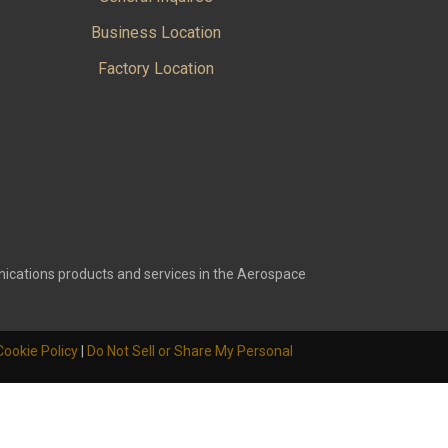
Business Location
Factory Location
ications products and services in the Aerospace
Cookie Policy
|
Do Not Sell or Share My Personal