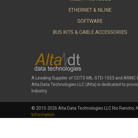
ETHERNET & NLINE
SOFTWARE
BUS KITS & CABLE ACCESSORIES
A Leading Supplier of COTS MIL-STD-1553 and ARINC 
Alta Data Technologies LLC (Alta) is dedicated to pr
Industry.
© 2015-2026 Alta Data Technologies LLC Rio Rancho, 
Information