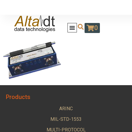
0
Products
ARINC
MIL-STD-1553
MULTI-PROTOCOL