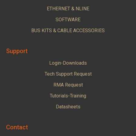
ETHERNET & NLINE
SOFTWARE
BUS KITS & CABLE ACCESSORIES
Support
Login-Downloads
Tech Support Request
RMA Request
Tutorials-Training
Datasheets
Contact