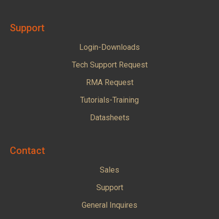
Support
Login-Downloads
Tech Support Request
RMA Request
Tutorials-Training
Datasheets
Contact
Sales
Support
General Inquires