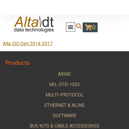
0
Alta ISO Cert 2014-2017
Products
ARINC
MIL-STD-1553
MULTI-PROTOCOL
ETHERNET & NLINE
SOFTWARE
BUS KITS & CABLE ACCESSORIES