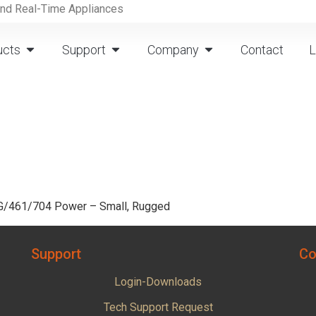
and Real-Time Appliances
ucts
Support
Company
Contact
L
0G/461/704 Power – Small, Rugged
Support
Co
Login-Downloads
Tech Support Request