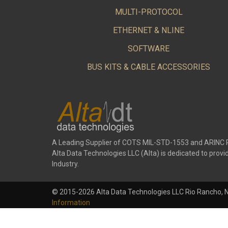
MULTI-PROTOCOL
ETHERNET & NLINE
SOFTWARE
BUS KITS & CABLE ACCESSORIES
A Leading Supplier of COTS MIL-STD-1553 and ARINC 
Alta Data Technologies LLC (Alta) is dedicated to pr
Industry.
© 2015-2026 Alta Data Technologies LLC Rio Rancho, 
Information