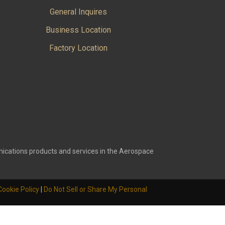
General Inquires
Business Location
Factory Location
ications products and services in the Aerospace
Cookie Policy
|
Do Not Sell or Share My Personal