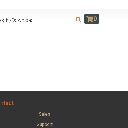
0
ogin/Download
ntact
Sales
Support