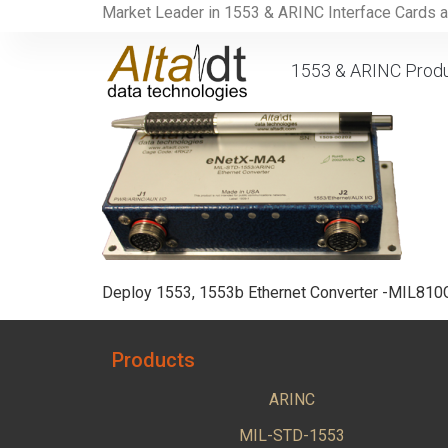
Market Leader in 1553 & ARINC Interface Cards 
1553 & ARINC Prod
Deploy 1553, 1553b Ethernet Converter -MIL81
Products
ARINC
MIL-STD-1553