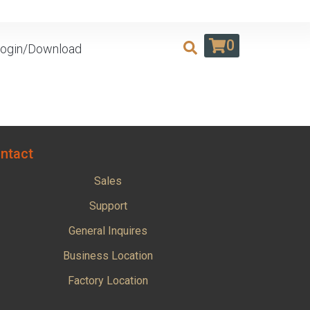
0
ogin/Download
ntact
Sales
Support
General Inquires
Business Location
Factory Location