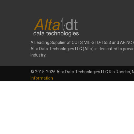
A Leading Supplier of COTS MIL-STD-1553 and ARINC 
Alta Data Technologies LLC (Alta) is dedicated to pr
Industry.
© 2015-2026 Alta Data Technologies LLC Rio Rancho, 
Information