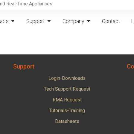
and Real-Time Appliances
ucts
Support
Company
Contact
L
Support
Co
Login-Downloads
Tech Support Request
RMA Request
Tutorials-Training
Datasheets