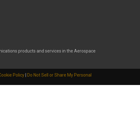
ications products and services in the Aerospace
Cookie Policy
|
Do Not Sell or Share My Personal