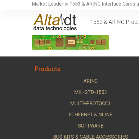
Market Leader in 1553 & ARINC Interface Cards 
1553 & ARINC Prod
Products
ARINC
MIL-STD-1553
MULTI-PROTOCOL
ETHERNET & NLINE
SOFTWARE
BUS KITS & CABLE ACCESSORIES