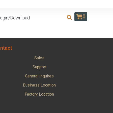
0
ogin/Download
ntact
Sales
Support
General Inquires
Business Location
Factory Location