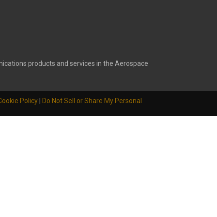
ications products and services in the Aerospace
Cookie Policy
|
Do Not Sell or Share My Personal