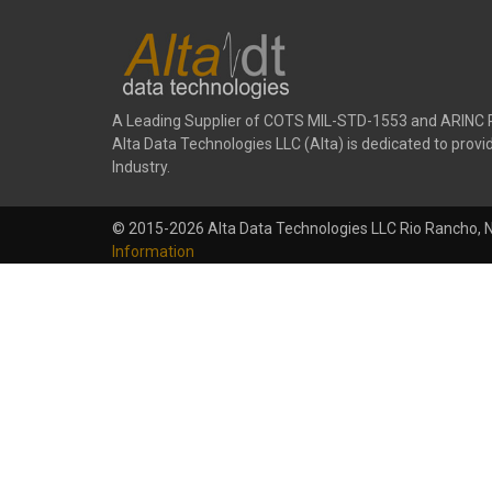
A Leading Supplier of COTS MIL-STD-1553 and ARINC 
Alta Data Technologies LLC (Alta) is dedicated to pr
Industry.
© 2015-2026 Alta Data Technologies LLC Rio Rancho, 
Information