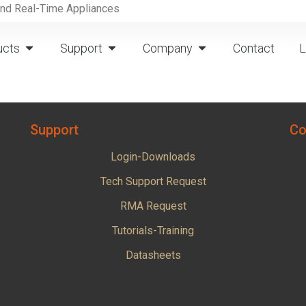
and Real-Time Appliances
ucts
Support
Company
Contact
L
Support
Co
Login-Downloads
Tech Support Request
RMA Request
Tutorials-Training
Datasheets