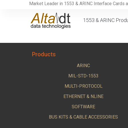
Market Leader in 1553 & ARINC Interface Cards 
1553 & ARINC Prod
Products
ARINC
MIL-STD-1553
MULTI-PROTOCOL
ETHERNET & NLINE
SOFTWARE
BUS KITS & CABLE ACCESSORIES