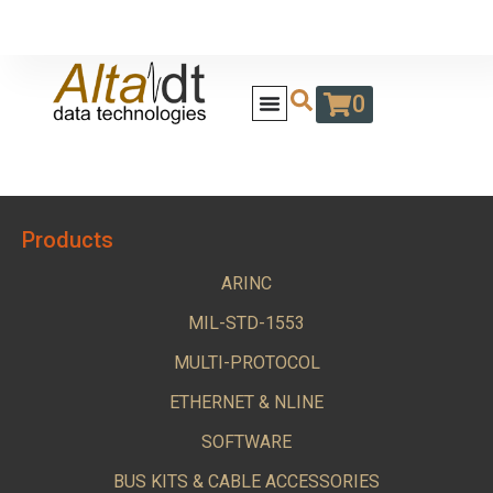
0
Products
ARINC
MIL-STD-1553
MULTI-PROTOCOL
ETHERNET & NLINE
SOFTWARE
BUS KITS & CABLE ACCESSORIES