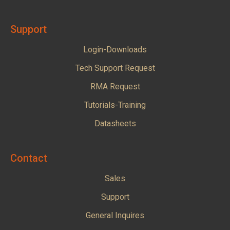
Support
Login-Downloads
Tech Support Request
RMA Request
Tutorials-Training
Datasheets
Contact
Sales
Support
General Inquires