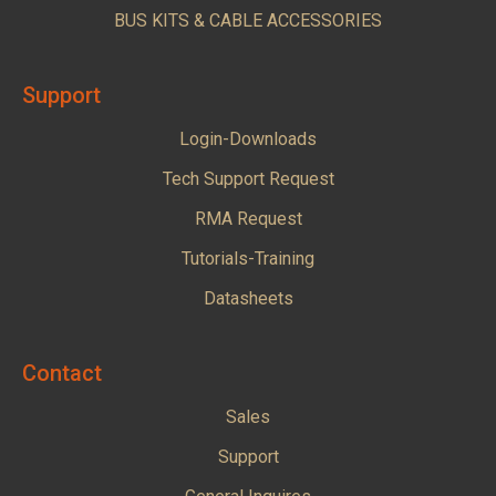
BUS KITS & CABLE ACCESSORIES
Support
Login-Downloads
Tech Support Request
RMA Request
Tutorials-Training
Datasheets
Contact
Sales
Support