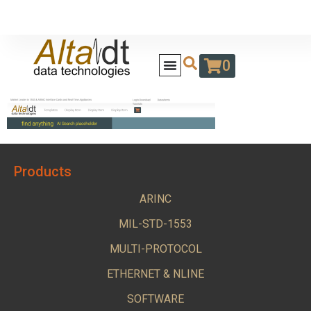
0
Products
ARINC
MIL-STD-1553
MULTI-PROTOCOL
ETHERNET & NLINE
SOFTWARE