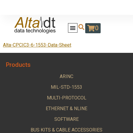
0
Alta-CPCIC3-6-1553-Data-Sheet
Products
ARINC
MIL-STD-1553
MULTI-PROTOCOL
ETHERNET & NLINE
SOFTWARE
BUS KITS & CABLE ACCESSORIES