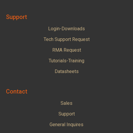
Support
Login-Downloads
Tech Support Request
RMA Request
Tutorials-Training
Datasheets
Contact
Sales
Support
General Inquires