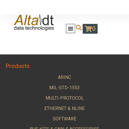
0
Products
ARINC
MIL-STD-1553
MULTI-PROTOCOL
ETHERNET & NLINE
SOFTWARE