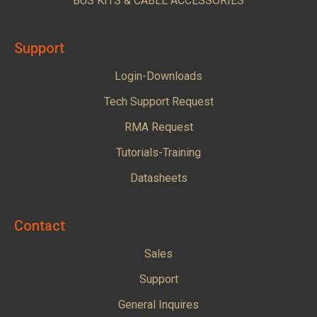
BUS KITS & CABLE ACCESSORIES
Support
Login-Downloads
Tech Support Request
RMA Request
Tutorials-Training
Datasheets
Contact
Sales
Support
General Inquires