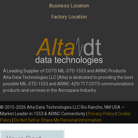
Business Location
Factory Location
A Leading Supplier of COTS MIL-STD-1553 and ARINC Products
Alta Data Technologies LLC (Alta) is dedicated to providing the best
possible MIL-STD-1553 and ARINC-429/717 COTS communications
products and services in the Aerospace Industry.
© 2015-2026 Alta Data Technologies LLC Rio Rancho, NM USA —
Market Leader in 1553 & ARINC Connectivity |
Privacy Policy
|
Cookie
Policy
|
Do Not Sell or Share My Personal Information