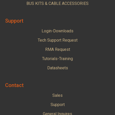
BUS KITS & CABLE ACCESSORIES
Support
Login-Downloads
Tech Support Request
RMA Request
Tutorials-Training
Datasheets
Contact
Sales
Support
General Inquires