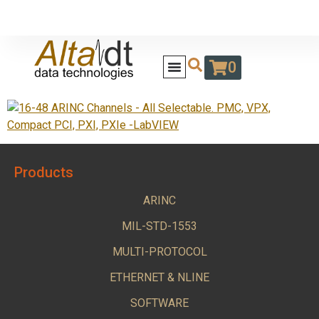
0
Products
ARINC
MIL-STD-1553
MULTI-PROTOCOL
ETHERNET & NLINE
SOFTWARE