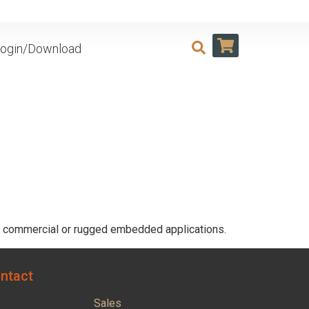
ogin/Download
or commercial or rugged embedded applications.
ntact
Sales