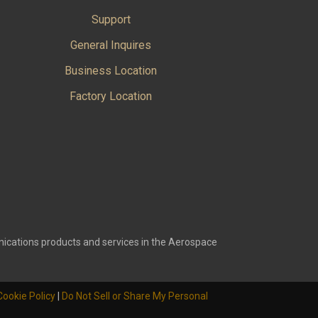
Support
General Inquires
Business Location
Factory Location
ications products and services in the Aerospace
Cookie Policy
|
Do Not Sell or Share My Personal