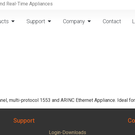
and Real-Time Appliances
ucts
Support
Company
Contact
L
nel, multi-protocol 1553 and ARINC Ethernet Appliance. Ideal f
Support
Co
Login-Downloads