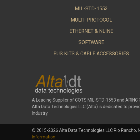
MIL-STD-1553
MULTI-PROTOCOL
ETHERNET & NLINE
SOFTWARE
BUS KITS & CABLE ACCESSORIES
A Leading Supplier of COTS MIL-STD-1553 and ARINC 
Alta Data Technologies LLC (Alta) is dedicated to pr
Industry.
© 2015-2026 Alta Data Technologies LLC Rio Rancho, 
Information