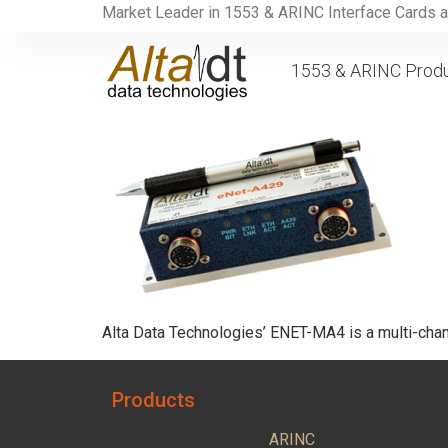
Market Leader in 1553 & ARINC Interface Cards 
1553 & ARINC Prod
Alta Data Technologies’ ENET-MA4 is a multi-chan
Products
ARINC