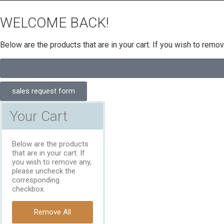
WELCOME BACK!
Below are the products that are in your cart. If you wish to rem
sales request form
Your Cart
Below are the products
that are in your cart. If
you wish to remove any,
please uncheck the
corresponding
checkbox.
Remove All