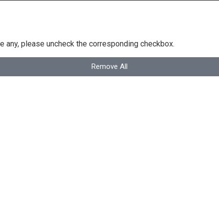
ove any, please uncheck the corresponding checkbox.
Remove All