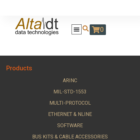
0
Products
ARINC
MIL-STD-1553
MULTI-PROTOCOL
ETHERNET & NLINE
SOFTWARE
BUS KITS & CABLE ACCESSORIES