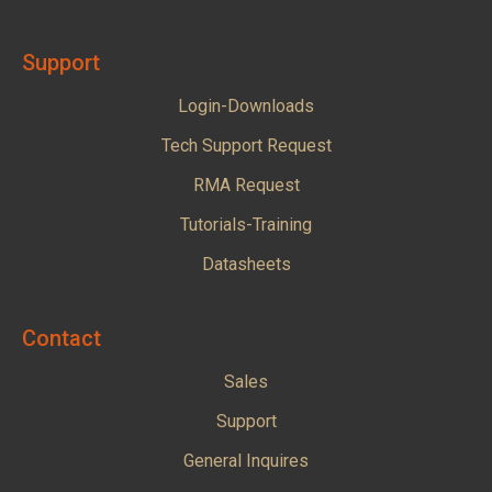
Support
Login-Downloads
Tech Support Request
RMA Request
Tutorials-Training
Datasheets
Contact
Sales
Support
General Inquires