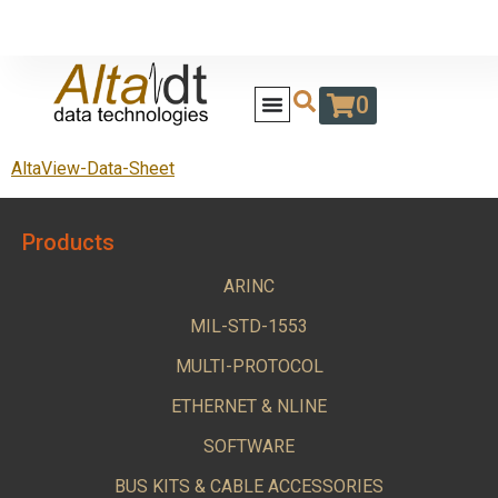
0
AltaView-Data-Sheet
Products
ARINC
MIL-STD-1553
MULTI-PROTOCOL
ETHERNET & NLINE
SOFTWARE
BUS KITS & CABLE ACCESSORIES