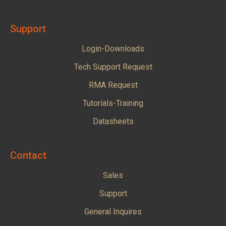
Support
Login-Downloads
Tech Support Request
RMA Request
Tutorials-Training
Datasheets
Contact
Sales
Support
General Inquires