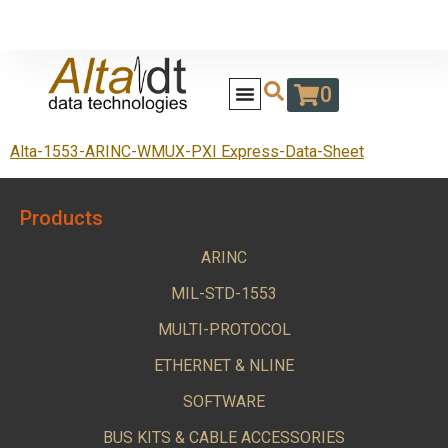
0
Alta-1553-ARINC-WMUX-PXI Express-Data-Sheet
Products
ARINC
MIL-STD-1553
MULTI-PROTOCOL
ETHERNET & NLINE
SOFTWARE
BUS KITS & CABLE ACCESSORIES