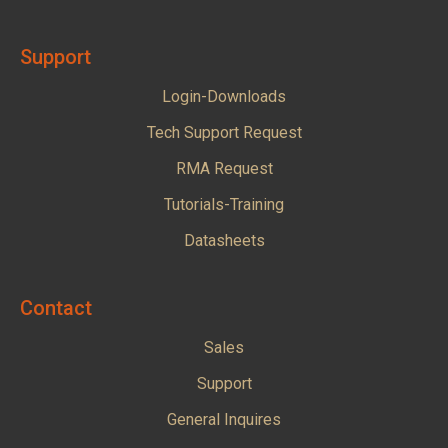
Support
Login-Downloads
Tech Support Request
RMA Request
Tutorials-Training
Datasheets
Contact
Sales
Support
General Inquires