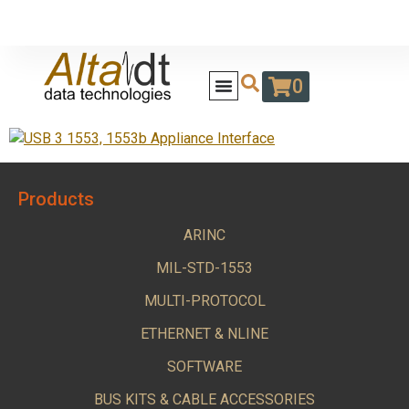
0
Products
ARINC
MIL-STD-1553
MULTI-PROTOCOL
ETHERNET & NLINE
SOFTWARE
BUS KITS & CABLE ACCESSORIES