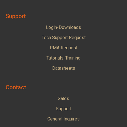
Support
Login-Downloads
Tech Support Request
RMA Request
Tutorials-Training
Datasheets
Contact
Sales
Support
General Inquires