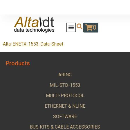
0
Alta-ENETX-1553-Data-Sheet
Products
ARINC
MIL-STD-1553
MULTI-PROTOCOL
ETHERNET & NLINE
SOFTWARE
BUS KITS & CABLE ACCESSORIES