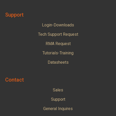
Support
Login-Downloads
Tech Support Request
RMA Request
Tutorials-Training
Datasheets
Contact
Sales
Support
General Inquires