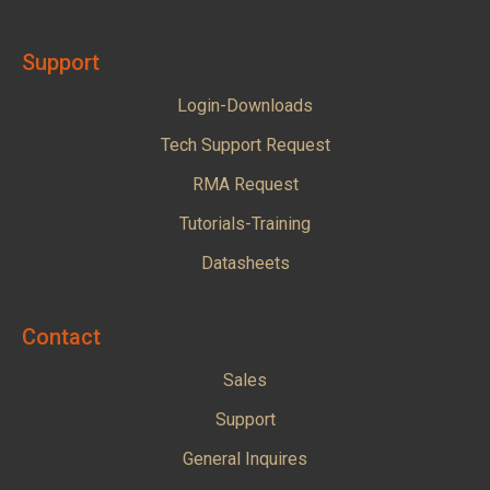
Support
Login-Downloads
Tech Support Request
RMA Request
Tutorials-Training
Datasheets
Contact
Sales
Support
General Inquires