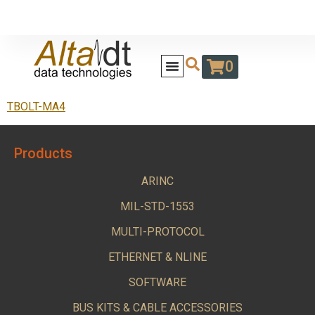
0
TBOLT-MA4
Products
ARINC
MIL-STD-1553
MULTI-PROTOCOL
ETHERNET & NLINE
SOFTWARE
BUS KITS & CABLE ACCESSORIES