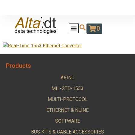
0
Products
ARINC
MIL-STD-1553
MULTI-PROTOCOL
ETHERNET & NLINE
SOFTWARE
BUS KITS & CABLE ACCESSORIES