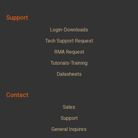
Support
Login-Downloads
Tech Support Request
RMA Request
Tutorials-Training
Datasheets
Contact
Sales
Support
General Inquires