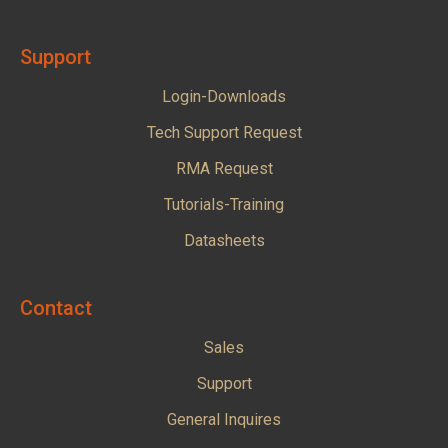
Support
Login-Downloads
Tech Support Request
RMA Request
Tutorials-Training
Datasheets
Contact
Sales
Support
General Inquires