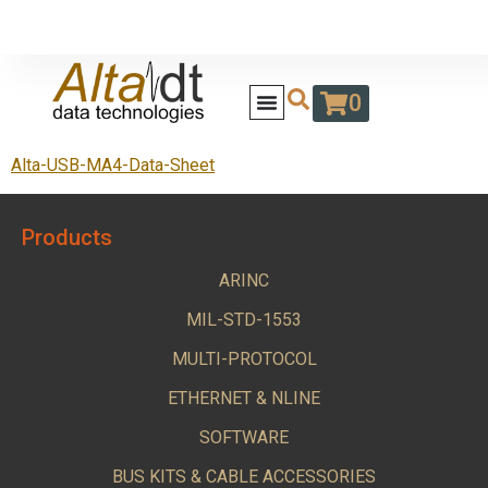
0
Alta-USB-MA4-Data-Sheet
Products
ARINC
MIL-STD-1553
MULTI-PROTOCOL
ETHERNET & NLINE
SOFTWARE
BUS KITS & CABLE ACCESSORIES