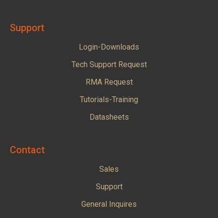
Support
Login-Downloads
Tech Support Request
RMA Request
Tutorials-Training
Datasheets
Contact
Sales
Support
General Inquires