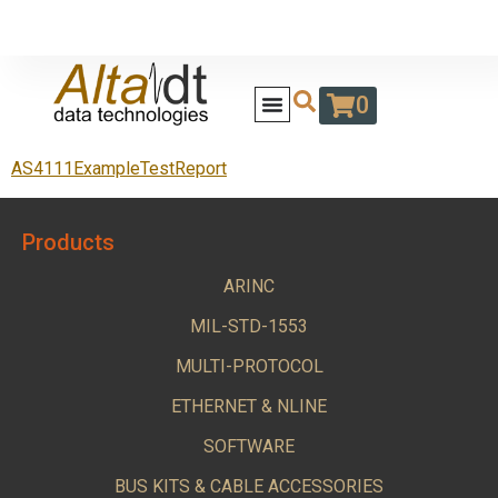
0
AS4111ExampleTestReport
Products
ARINC
MIL-STD-1553
MULTI-PROTOCOL
ETHERNET & NLINE
SOFTWARE
BUS KITS & CABLE ACCESSORIES