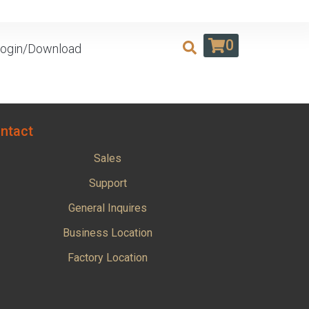
0
ogin/Download
ntact
Sales
Support
General Inquires
Business Location
Factory Location