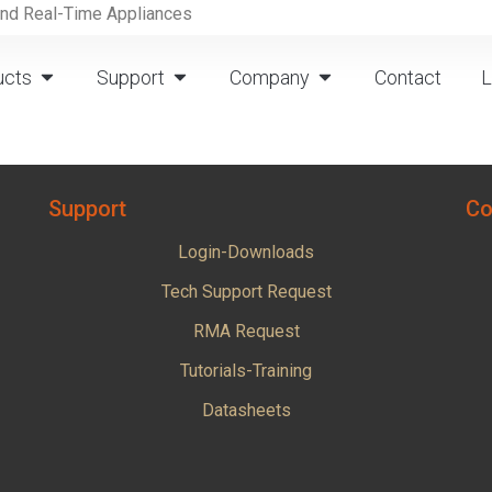
and Real-Time Appliances
ucts
Support
Company
Contact
L
Support
Co
Login-Downloads
Tech Support Request
RMA Request
Tutorials-Training
Datasheets