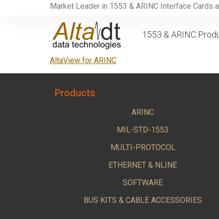
Market Leader in 1553 & ARINC Interface Cards 
1553 & ARINC Prod
AltaView for ARINC
Products
ARINC
MIL-STD-1553
MULTI-PROTOCOL
ETHERNET & NLINE
SOFTWARE
BUS KITS & CABLE ACCESSORIES