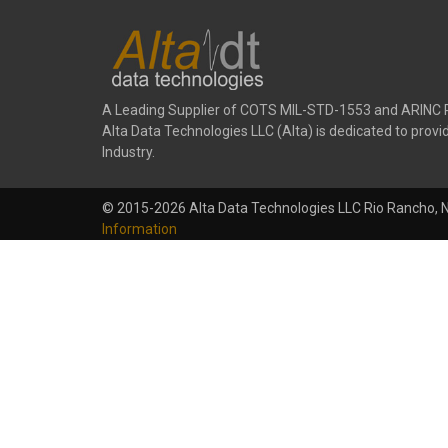
A Leading Supplier of COTS MIL-STD-1553 and ARINC 
Alta Data Technologies LLC (Alta) is dedicated to pr
Industry.
© 2015-2026 Alta Data Technologies LLC Rio Rancho, 
Information