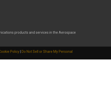
ications products and services in the Aerospace
Cookie Policy
|
Do Not Sell or Share My Personal