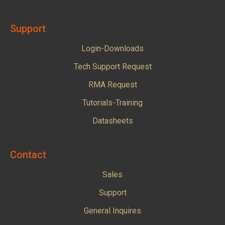
Support
Login-Downloads
Tech Support Request
RMA Request
Tutorials-Training
Datasheets
Contact
Sales
Support
General Inquires