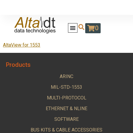
0
AltaView for 1553
Products
ARINC
MIL-STD-1553
MULTI-PROTOCOL
ETHERNET & NLINE
SOFTWARE
BUS KITS & CABLE ACCESSORIES