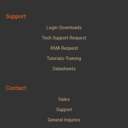
Support
Login-Downloads
Tech Support Request
RMA Request
Tutorials-Training
Datasheets
Contact
Sales
Support
General Inquires