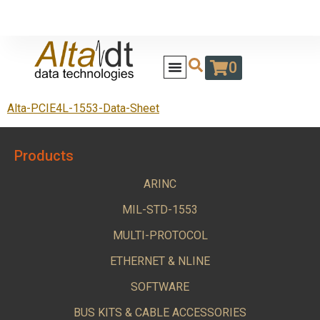
0
Alta-PCIE4L-1553-Data-Sheet
Products
ARINC
MIL-STD-1553
MULTI-PROTOCOL
ETHERNET & NLINE
SOFTWARE
BUS KITS & CABLE ACCESSORIES