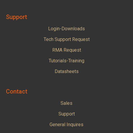
Support
Login-Downloads
Tech Support Request
RMA Request
Tutorials-Training
Datasheets
Contact
Sales
Support
General Inquires