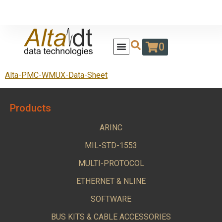
0
Alta-PMC-WMUX-Data-Sheet
Products
ARINC
MIL-STD-1553
MULTI-PROTOCOL
ETHERNET & NLINE
SOFTWARE
BUS KITS & CABLE ACCESSORIES