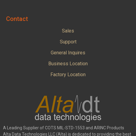
Contact
Sales
Support
General Inquires
Business Location
Factory Location
A Leading Supplier of COTS MIL-STD-1553 and ARINC Products
Alta Data Technologies LLC (Alta) is dedicated to providing the best