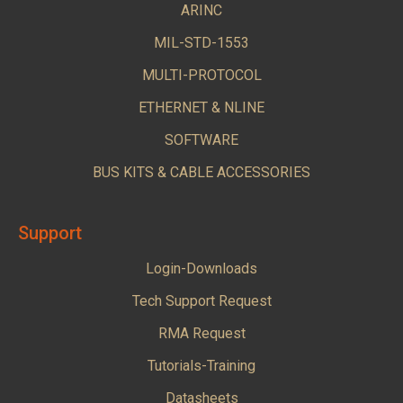
ARINC
MIL-STD-1553
MULTI-PROTOCOL
ETHERNET & NLINE
SOFTWARE
BUS KITS & CABLE ACCESSORIES
Support
Login-Downloads
Tech Support Request
RMA Request
Tutorials-Training
Datasheets