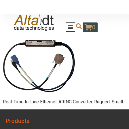
0
Real-Time In-Line Ethernet-ARINC Converter. Rugged, Small.
Products