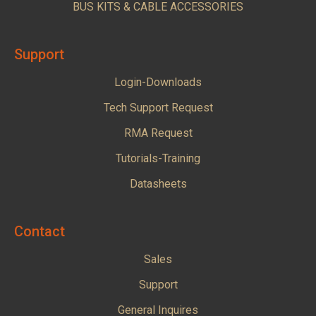
BUS KITS & CABLE ACCESSORIES
Support
Login-Downloads
Tech Support Request
RMA Request
Tutorials-Training
Datasheets
Contact
Sales
Support
General Inquires