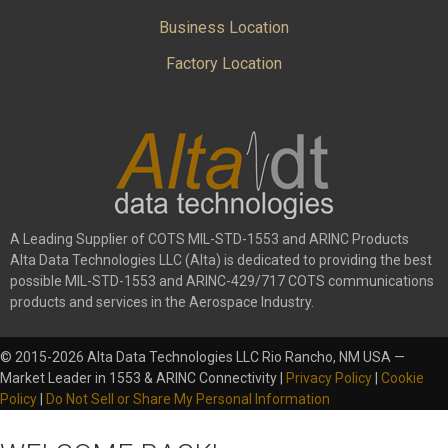
Business Location
Factory Location
A Leading Supplier of COTS MIL-STD-1553 and ARINC Products
Alta Data Technologies LLC (Alta) is dedicated to providing the best
possible MIL-STD-1553 and ARINC-429/717 COTS communications
products and services in the Aerospace Industry.
© 2015-2026 Alta Data Technologies LLC Rio Rancho, NM USA —
Market Leader in 1553 & ARINC Connectivity |
Privacy Policy
|
Cookie
Policy
|
Do Not Sell or Share My Personal Information