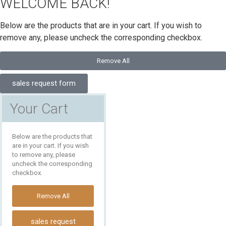
WELCOME BACK!
Below are the products that are in your cart. If you wish to
remove any, please uncheck the corresponding checkbox.
Remove All
sales request form
Your Cart
Below are the products that
are in your cart. If you wish
to remove any, please
uncheck the corresponding
checkbox.
Remove All
sales request