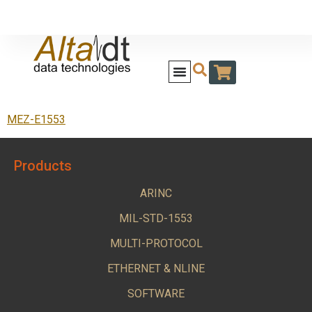
MEZ-E1553
Products
ARINC
MIL-STD-1553
MULTI-PROTOCOL
ETHERNET & NLINE
SOFTWARE