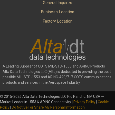
General Inquires
Business Location
Factory Location
A Leading Supplier of COTS MIL-STD-1553 and ARINC Products
Alta Data Technologies LLC (Alta) is dedicated to providing the best
possible MIL-STD-1553 and ARINC-429/717 COTS communications
products and services in the Aerospace Industry.
© 2015-2026 Alta Data Technologies LLC Rio Rancho, NM USA —
Market Leader in 1553 & ARINC Connectivity |
Privacy Policy
|
Cookie
Policy
|
Do Not Sell or Share My Personal Information