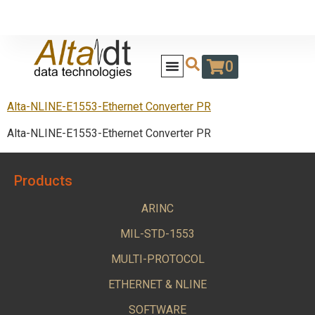
0
Alta-NLINE-E1553-Ethernet Converter PR
Alta-NLINE-E1553-Ethernet Converter PR
Products
ARINC
MIL-STD-1553
MULTI-PROTOCOL
ETHERNET & NLINE
SOFTWARE