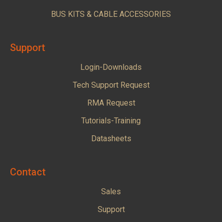
BUS KITS & CABLE ACCESSORIES
Support
Login-Downloads
Tech Support Request
RMA Request
Tutorials-Training
Datasheets
Contact
Sales
Support