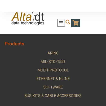
Products
ARINC
MIL-STD-1553
MULTI-PROTOCOL
ETHERNET & NLINE
SOFTWARE
BUS KITS & CABLE ACCESSORIES