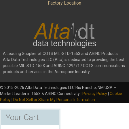
Factory Location
A Leading Supplier of COTS MIL-STD-1553 and ARINC Products
Alta Data Technologies LLC (Alta) is dedicated to providing the best
possible MIL-STD-1553 and ARINC-429/717 COTS communications
products and services in the Aerospace Industry.
© 2015-2026 Alta Data Technologies LLC Rio Rancho, NM USA —
Market Leader in 1553 & ARINC Connectivity |
Privacy Policy
|
Cookie
Policy
|
Do Not Sell or Share My Personal Information
Your Cart