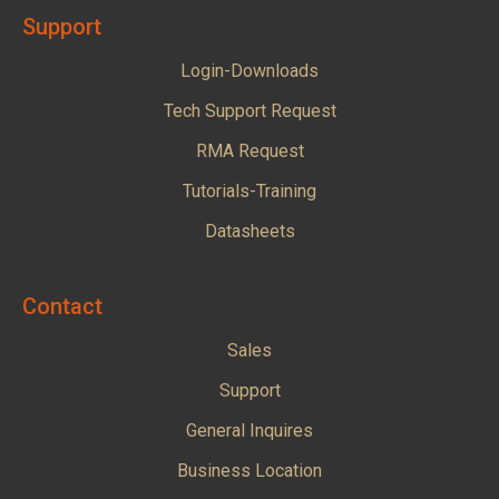
Support
Login-Downloads
Tech Support Request
RMA Request
Tutorials-Training
Datasheets
Contact
Sales
Support
General Inquires
Business Location