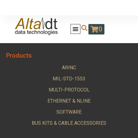
0
Products
ARINC
MIL-STD-1553
MULTI-PROTOCOL
ETHERNET & NLINE
SOFTWARE
BUS KITS & CABLE ACCESSORIES