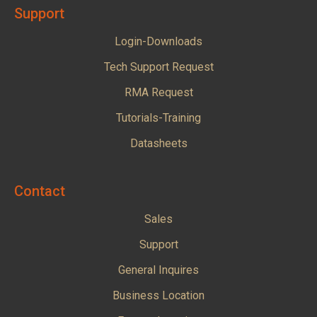
Support
Login-Downloads
Tech Support Request
RMA Request
Tutorials-Training
Datasheets
Contact
Sales
Support
General Inquires
Business Location