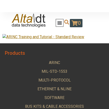
0
Products
ARINC
MIL-STD-1553
MULTI-PROTOCOL
ETHERNET & NLINE
SOFTWARE
BUS KITS & CABLE ACCESSORIES