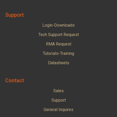
Support
Login-Downloads
Tech Support Request
RMA Request
Tutorials-Training
Datasheets
Contact
Sales
Support
General Inquires