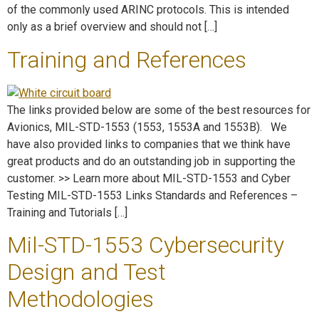
of the commonly used ARINC protocols. This is intended
only as a brief overview and should not […]
Training and References
The links provided below are some of the best resources for
Avionics, MIL-STD-1553 (1553, 1553A and 1553B). We
have also provided links to companies that we think have
great products and do an outstanding job in supporting the
customer. >> Learn more about MIL-STD-1553 and Cyber
Testing MIL-STD-1553 Links Standards and References –
Training and Tutorials […]
Mil-STD-1553 Cybersecurity
Design and Test
Methodologies