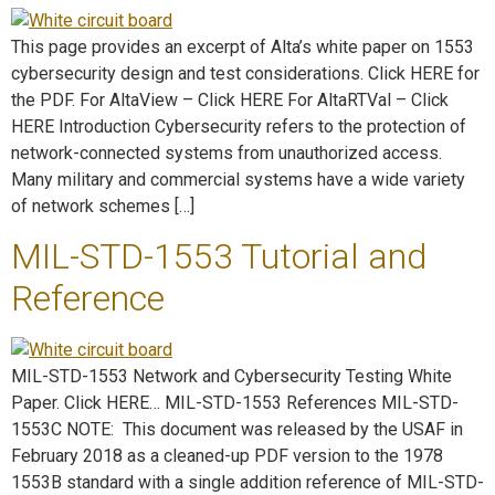
This page provides an excerpt of Alta’s white paper on 1553
cybersecurity design and test considerations. Click HERE for
the PDF. For AltaView – Click HERE For AltaRTVal – Click
HERE Introduction Cybersecurity refers to the protection of
network-connected systems from unauthorized access.
Many military and commercial systems have a wide variety
of network schemes […]
MIL-STD-1553 Tutorial and
Reference
MIL-STD-1553 Network and Cybersecurity Testing White
Paper. Click HERE… MIL-STD-1553 References MIL-STD-
1553C NOTE: This document was released by the USAF in
February 2018 as a cleaned-up PDF version to the 1978
1553B standard with a single addition reference of MIL-STD-