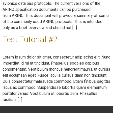
avionics data bus protocols. The current versions of the
ARINC specification documents can be purchased
from ARINC. This document will provide a summary of some
of the commonly used ARINC protocols. This is intended
only as a brief overview and should not […]
Test Tutorial #2
Lorem ipsum dolor sit amet, consectetur adipiscing elit. Nunc
imperdiet id mi ut tincidunt. Phasellus sodales dapibus
condimentum. Vestibulum rhoncus hendrerit mauris, ut cursus
elit accumsan eget. Fusce iaculis cursus diam non tincidunt.
Duis consectetur malesuada commodo. Etiam finibus sagittis
lacus ac commodo. Suspendisse lobortis quam elementum
porttitor varius. Vestibulum et lobortis sem. Phasellus
facilisis […]