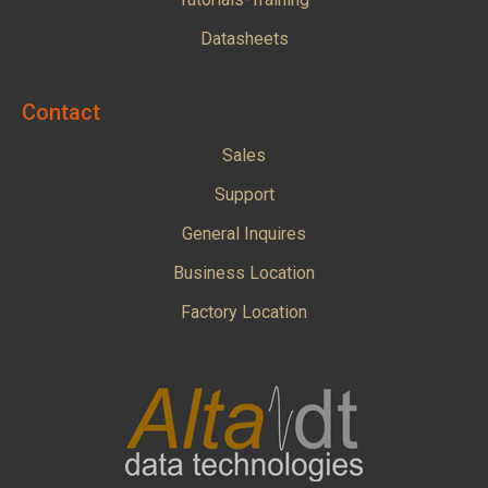
Datasheets
Contact
Sales
Support
General Inquires
Business Location
Factory Location