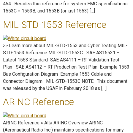
464. Besides this reference for system EMC specifications,
1553C = 1553B, and 1553B (or just 1553) […]
MIL-STD-1553 Reference
>> Learn more about MIL-STD-1553 and Cyber Testing MIL-
STD-1553 Reference MIL-STD-1553C SAE AS15531 –
Latest 1553 Standard SAE AS4111 – RT Validation Test
Plan SAE AS4112 – RT Production Test Plan Example 1553
Bus Configuration Diagram Example 1553 Cable and
Connector Diagram MIL-STD-1553C NOTE: This document
was released by the USAF in February 2018 as […]
ARINC Reference
ARINC Reference » Alta ARINC Overview ARINC
(Aeronautical Radio Inc.) maintains specifications for many