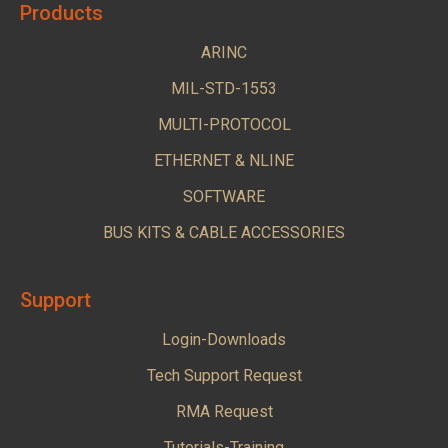
Products
ARINC
MIL-STD-1553
MULTI-PROTOCOL
ETHERNET & NLINE
SOFTWARE
BUS KITS & CABLE ACCESSORIES
Support
Login-Downloads
Tech Support Request
RMA Request
Tutorials-Training