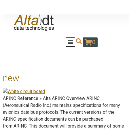
0
new
ARINC Reference » Alta ARINC Overview ARINC
(Aeronautical Radio Inc.) maintains specifications for many
avionics data bus protocols. The current versions of the
ARINC specification documents can be purchased
from ARINC. This document will provide a summary of some