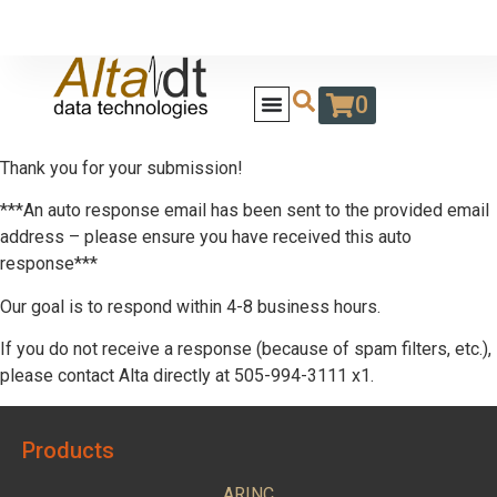
0
Thank you for your submission!
***An auto response email has been sent to the provided email
address – please ensure you have received this auto
response***
Our goal is to respond within 4-8 business hours.
If you do not receive a response (because of spam filters, etc.),
please contact Alta directly at 505-994-3111 x1.
Products
ARINC