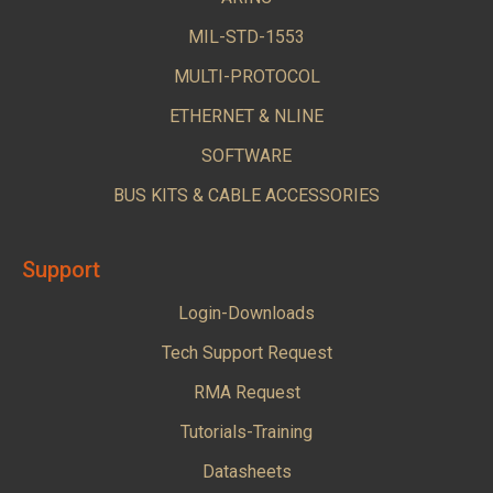
MIL-STD-1553
MULTI-PROTOCOL
ETHERNET & NLINE
SOFTWARE
BUS KITS & CABLE ACCESSORIES
Support
Login-Downloads
Tech Support Request
RMA Request
Tutorials-Training
Datasheets