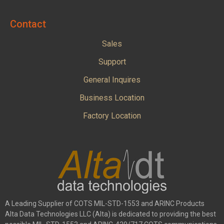
Contact
Sales
Support
General Inquires
Business Location
Factory Location
A Leading Supplier of COTS MIL-STD-1553 and ARINC Products
Alta Data Technologies LLC (Alta) is dedicated to providing the best