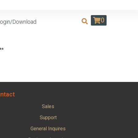
0
ogin/Download
**
ntact
Sales
Support
General Inquires