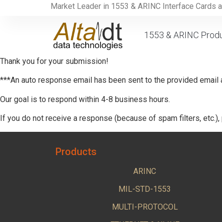
Market Leader in 1553 & ARINC Interface Cards 
1553 & ARINC Prod
Thank you for your submission!
***An auto response email has been sent to the provided email
Our goal is to respond within 4-8 business hours.
If you do not receive a response (because of spam filters, etc.),
Products
ARINC
MIL-STD-1553
MULTI-PROTOCOL