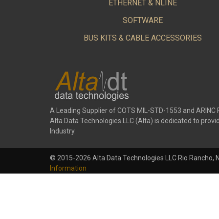
ETHERNET & NLINE
SOFTWARE
BUS KITS & CABLE ACCESSORIES
A Leading Supplier of COTS MIL-STD-1553 and ARINC 
Alta Data Technologies LLC (Alta) is dedicated to pr
Industry.
© 2015-2026 Alta Data Technologies LLC Rio Rancho, 
Information