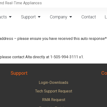
and Real-Time Appliances
ucts
Support
Company
Contact
L
 address – please ensure you have received this auto response*
 please contact Alta directly at 1-505-994-3111 x1.
Support
Co
Login-Downloads
Tech Support Request
RMA Request