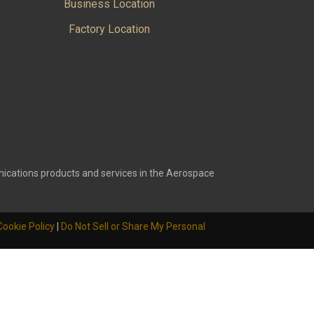
Business Location
Factory Location
ications products and services in the Aerospace
Cookie Policy
|
Do Not Sell or Share My Personal