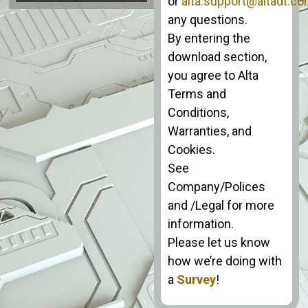
or
alta.support@altadt.c
any questions.
By entering the
download section,
you agree to Alta
Terms and
Conditions,
Warranties, and
Cookies.
See
Company/Polices
and /Legal for more
information.
Please let us know
how we’re doing with
a
Survey
!