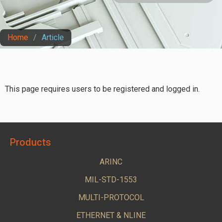
Home
/
Article
This page requires users to be registered and logged in.
Products
ARINC
MIL-STD-1553
MULTI-PROTOCOL
ETHERNET & NLINE