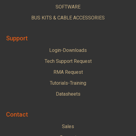
SOFTWARE
BUS KITS & CABLE ACCESSORIES
Support
Login-Downloads
Tech Support Request
RMA Request
Tutorials-Training
Datasheets
Contact
Sales