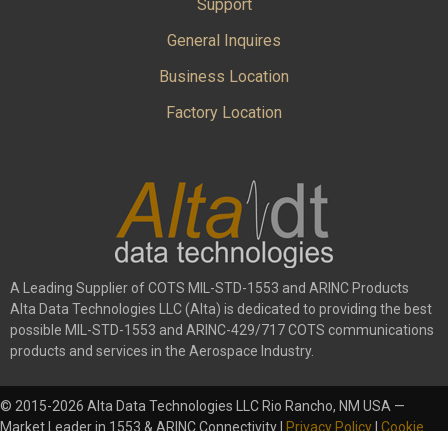
Support
General Inquires
Business Location
Factory Location
A Leading Supplier of COTS MIL-STD-1553 and ARINC Products
Alta Data Technologies LLC (Alta) is dedicated to providing the best
possible MIL-STD-1553 and ARINC-429/717 COTS communications
products and services in the Aerospace Industry.
© 2015-2026 Alta Data Technologies LLC Rio Rancho, NM USA —
Market Leader in 1553 & ARINC Connectivity |
Privacy Policy
|
Cookie