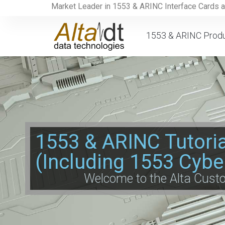
Market Leader in 1553 & ARINC Interface Cards 
1553 & ARINC Prod
1553 & ARINC Tutori
(Including 1553 Cybe
Welcome to the Alta Cus