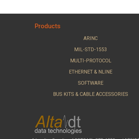
Products
ARINC
MIL-STD-1553
MULTI-PROTOCOL
ETHERNET & NLINE
SOFTWARE
BUS KITS & CABLE ACCESSORIES