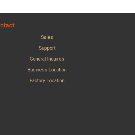
ntact
Sales
Support
General Inquires
Business Location
Factory Location