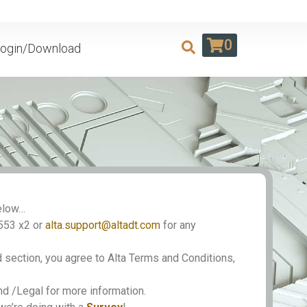
0
ogin/Download
Below…
553 x2 or
alta.support@altadt.com
for any
 section, you agree to Alta Terms and Conditions,
 /Legal for more information.