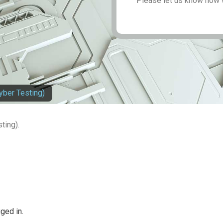
Please let us know how 
yber Testing)
ting).
ged in.