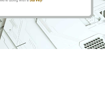
we’re doing with a
Survey
!