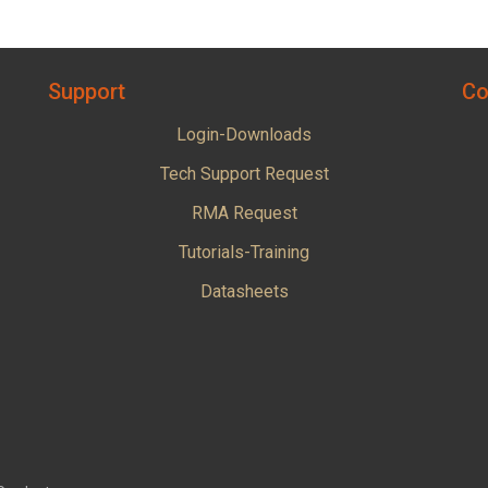
Support
Co
Login-Downloads
Tech Support Request
RMA Request
Tutorials-Training
Datasheets