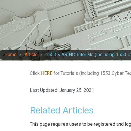
Home
/
Article
/
1553 & ARINC Tutorials (Including 1553 C
Click
HERE
for Tutorials (including 1553 Cyber Tes
Last Updated:
January 25, 2021
Related Articles
This page requires users to be registered and log