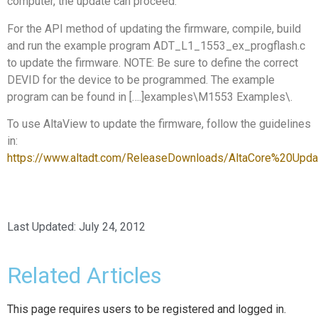
computer, the update can proceed.
For the API method of updating the firmware, compile, build
and run the example program ADT_L1_1553_ex_progflash.c
to update the firmware. NOTE: Be sure to define the correct
DEVID for the device to be programmed. The example
program can be found in [….]examples\M1553 Examples\.
To use AltaView to update the firmware, follow the guidelines
in:
https://www.altadt.com/ReleaseDownloads/AltaCore%20Upda
Last Updated:
July 24, 2012
Related Articles
This page requires users to be registered and logged in.