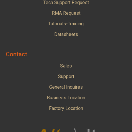
Tech Support Request
RMA Request
Tutorials-Training
Datasheets
Contact
Sales
Support
General Inquires
Business Location
Factory Location