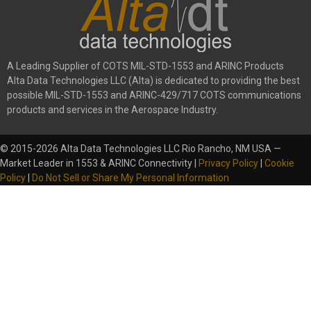
A Leading Supplier of COTS MIL-STD-1553 and ARINC Products
Alta Data Technologies LLC (Alta) is dedicated to providing the best
possible MIL-STD-1553 and ARINC-429/717 COTS communications
products and services in the Aerospace Industry.
© 2015-2026 Alta Data Technologies LLC Rio Rancho, NM USA —
Market Leader in 1553 & ARINC Connectivity |
Privacy Policy
|
Cookie
Policy
|
Do Not Sell or Share My Personal Information