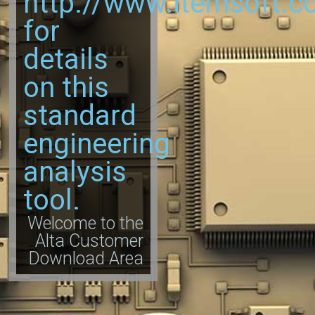
http://www.itemsoft.c
for
details
on this
standard
engineering
analysis
tool.
Welcome to the
Alta Customer
Download Area