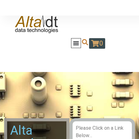
0
Alta
Please Click on a Link
Below…