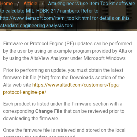
Home
/
Article
/
Alta engineers use Item Toolkit software
to calculate MIL-HDBK-217 numbers. Refer to
http://www.itemsoft.com/item_toolkit.html for details on this
standard engineering analysis tool.
Firmware or Protocol Engine (PE) updates can be performed
by the user by using an example program provided by Alta or
by using the AltaView Analyzer under Microsoft Windows.
Prior to performing an update, you must obtain the latest
firmware bit file (*.bit) from the Downloads section of the
Alta web site
https://www.altadt.com/customers/fpga-
protocol-engine-pe/
Each product is listed under the Firmware section with a
corresponding
Change File
that can be reviewed prior to
downloading the firmware.
Once the firmware file is retrieved and stored on the local