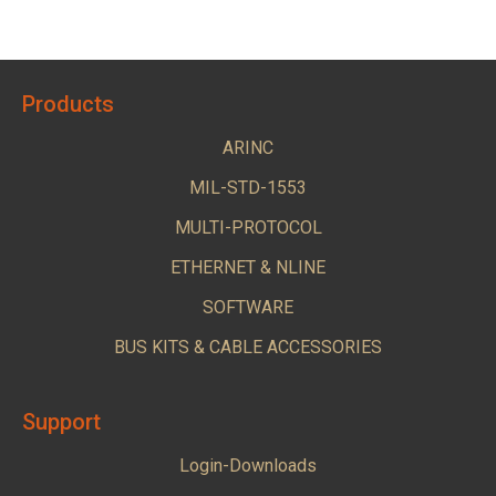
Products
ARINC
MIL-STD-1553
MULTI-PROTOCOL
ETHERNET & NLINE
SOFTWARE
BUS KITS & CABLE ACCESSORIES
Support
Login-Downloads