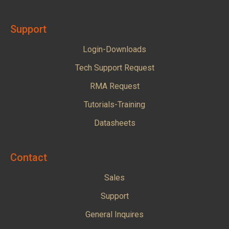
Support
Login-Downloads
Tech Support Request
RMA Request
Tutorials-Training
Datasheets
Contact
Sales
Support
General Inquires