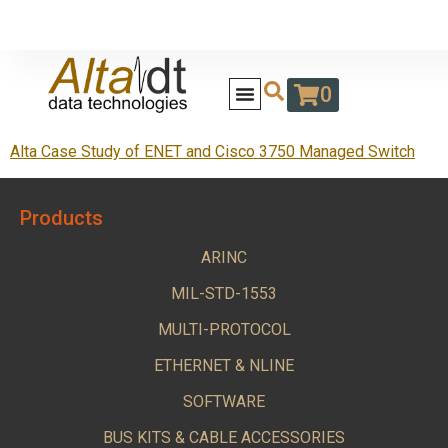
0
Alta Case Study of ENET and Cisco 3750 Managed Switch
Products
ARINC
MIL-STD-1553
MULTI-PROTOCOL
ETHERNET & NLINE
SOFTWARE
BUS KITS & CABLE ACCESSORIES