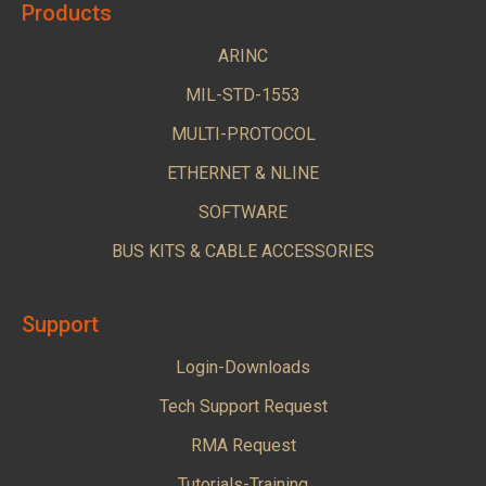
Products
ARINC
MIL-STD-1553
MULTI-PROTOCOL
ETHERNET & NLINE
SOFTWARE
BUS KITS & CABLE ACCESSORIES
Support
Login-Downloads
Tech Support Request
RMA Request
Tutorials-Training