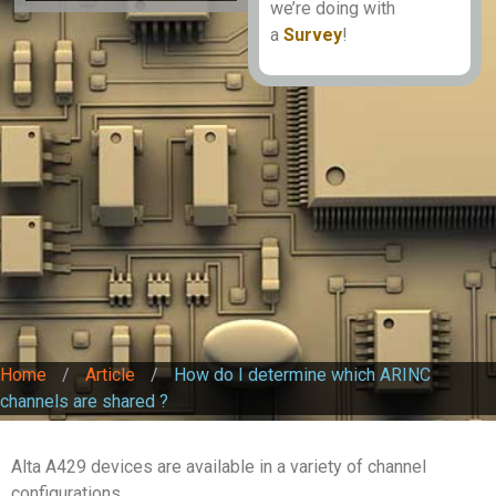
we’re doing with
a
Survey
!
Home
/
Article
/
How do I determine which ARINC
channels are shared ?
Alta A429 devices are available in a variety of channel
configurations.