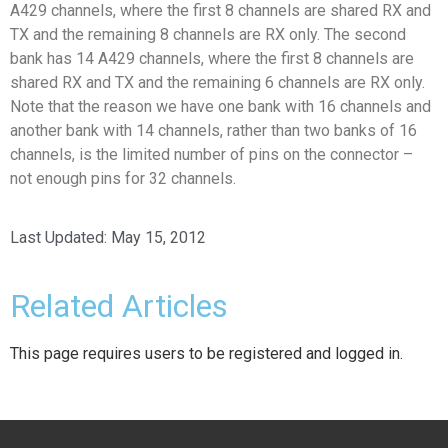
A429 channels, where the first 8 channels are shared RX and
TX and the remaining 8 channels are RX only. The second
bank has 14 A429 channels, where the first 8 channels are
shared RX and TX and the remaining 6 channels are RX only.
Note that the reason we have one bank with 16 channels and
another bank with 14 channels, rather than two banks of 16
channels, is the limited number of pins on the connector –
not enough pins for 32 channels.
Last Updated:
May 15, 2012
Related Articles
This page requires users to be registered and logged in.