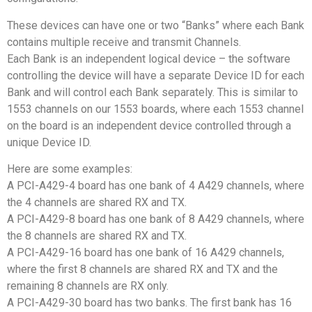
These devices can have one or two “Banks” where each Bank
contains multiple receive and transmit Channels.
Each Bank is an independent logical device – the software
controlling the device will have a separate Device ID for each
Bank and will control each Bank separately. This is similar to
1553 channels on our 1553 boards, where each 1553 channel
on the board is an independent device controlled through a
unique Device ID.
Here are some examples:
A PCI-A429-4 board has one bank of 4 A429 channels, where
the 4 channels are shared RX and TX.
A PCI-A429-8 board has one bank of 8 A429 channels, where
the 8 channels are shared RX and TX.
A PCI-A429-16 board has one bank of 16 A429 channels,
where the first 8 channels are shared RX and TX and the
remaining 8 channels are RX only.
A PCI-A429-30 board has two banks. The first bank has 16