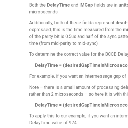
Both the
DelayTime
and
IMGap
fields are in
unit
microseconds.
Additionally, both of these fields represent
dead-
expressed, this is the time measured from the
mi
of the parity bit is 0.5us and half of the sync pa
time (from mid-parity to mid-sync).
To determine the correct value for the BCCB Del
DelayTime = (desiredGapTimeInMicrosecon
For example, if you want an intermessage gap of 
Note – there is a small amount of processing dela
rather than 2 microseconds – so here it is with thi
DelayTime = (desiredGapTimeInMicrosecond
To apply this to our example, if you want an inte
DelayTime value of 974.