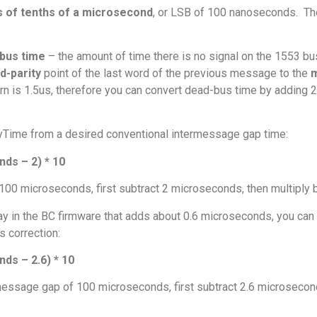
s of tenths of a microsecond
, or LSB of 100 nanoseconds. Th
bus time
– the amount of time there is no signal on the 1553 b
d-parity
point of the last word of the previous message to the
m
ttern is 1.5us, therefore you can convert dead-bus time by adding
ayTime from a desired conventional intermessage gap time:
ds – 2) * 10
100 microseconds, first subtract 2 microseconds, then multiply 
y in the BC firmware that adds about 0.6 microseconds, you can 
s correction:
s – 2.6) * 10
rmessage gap of 100 microseconds, first subtract 2.6 microsecond