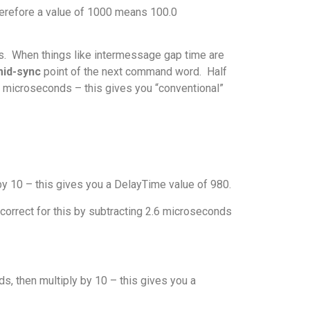
erefore a value of 1000 means 100.0
us. When things like intermessage gap time are
id-sync
point of the next command word. Half
 2 microseconds – this gives you “conventional”
by 10 – this gives you a DelayTime value of 980.
correct for this by subtracting 2.6 microseconds
s, then multiply by 10 – this gives you a