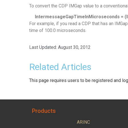
To convert the CDP IMGap value to a conventiona
IntermessageGapTimeInMicroseconds = (IM
For example, if you read a CDP that has an IMGap
time of 100.0 microseconds.
Last Updated:
August 30, 2012
Related Articles
This page requires users to be registered and log
Products
ARINC