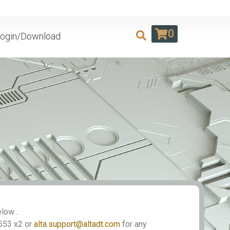
0
ogin/Download
Below…
553 x2 or
alta.support@altadt.com
for any