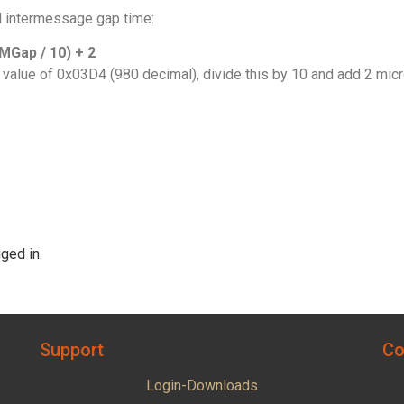
l intermessage gap time:
Gap / 10) + 2
 value of 0x03D4 (980 decimal), divide this by 10 and add 2 mi
ged in.
Support
Co
Login-Downloads