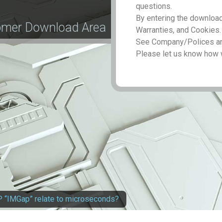
questions.
By entering the download
tomer Download Area
Warranties, and Cookies.
See Company/Polices and
Please let us know how 
 “IMGap” relate to microseconds?