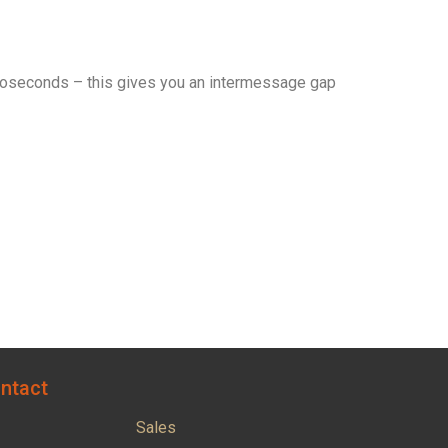
croseconds – this gives you an intermessage gap
ntact
Sales