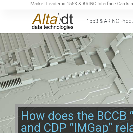
Market Leader in 1553 & ARINC Interface Cards 
1553 & ARINC Prod
How does the BCCB 
and CDP “IMGap” rela