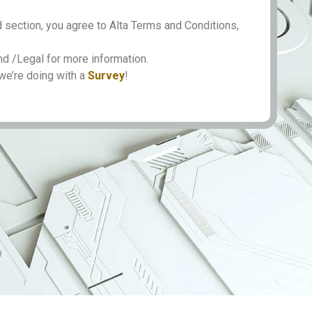
 section, you agree to Alta Terms and Conditions,
 /Legal for more information.
we’re doing with a
Survey
!