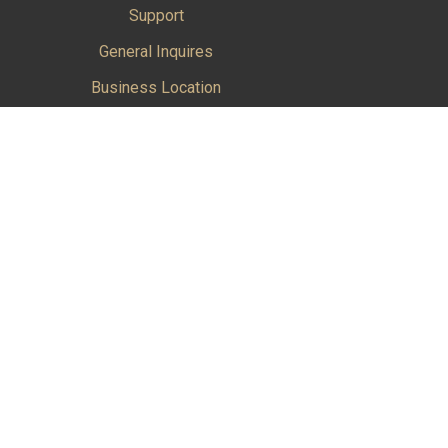
Support
General Inquires
Business Location
Factory Location
ications products and services in the Aerospace
Cookie Policy
|
Do Not Sell or Share My Personal