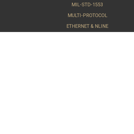
MIL-STD-1553
MULTI-PROTOCOL
ETHERNET & NLINE
SOFTWARE
BUS KITS & CABLE ACCESSORIES
A Leading Supplier of COTS MIL-STD-1553 and ARINC 
Alta Data Technologies LLC (Alta) is dedicated to pr
Industry.
© 2015-2026 Alta Data Technologies LLC Rio Rancho, 
Information