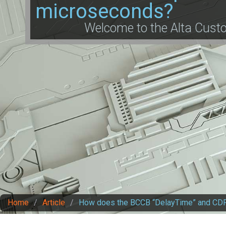
microseconds?
Welcome to the Alta Cus
Home
/
Article
/
How does the BCCB “DelayTime” and CDP